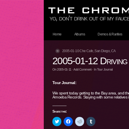
yo, don’t drink out of my fauce
Home
Albums
Demos & Rarities
2005-01-10 Che Cafe, San Diego, CA
2005-01-12 Driving
On
2005-01-11
·
Add Comment
· In
Tour Journal
Tour Journal:
We spent today getting to the Bay area, and t
Amoeba Records. Staying with some relatives 
Share this:
Click
Click
Click
Click
to
to
to
to
share
share
share
share