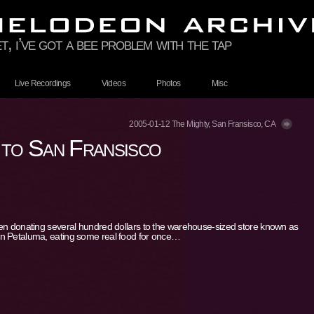
t, i’ve got a bee problem with the tap
Live Recordings
Videos
Photos
Misc
2005-01-12 The Mighty, San Fransisco, CA
 to San Fransisco
hen donating several hundred dollars to the warehouse-sized store known as
in Petaluma, eating some real food for once…