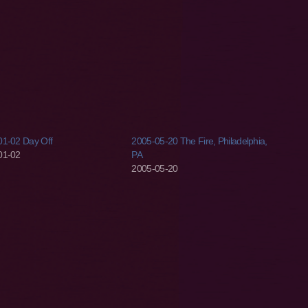
01-02 Day Off
2005-05-20 The Fire, Philadelphia,
01-02
PA
2005-05-20