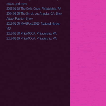
mixes, and more
2006-01-18 The Owl's Cove, Philadelphia, PA
2004-06-25 The Smell, Los Angeles CA, Brick
Attack Fashion Show
2019-01-05 MAGFest 2019, National Harbor,
MD
2019-01-20 PhilaMOCA, Philadelphia, PA
2019-01-19 PhilaMOCA, Philadelphia, PA