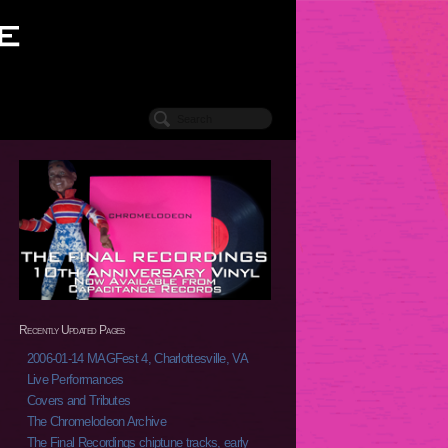
Recently Updated Pages
2006-01-14 MAGFest 4, Charlottesville, VA
Live Performances
Covers and Tributes
The Chromelodeon Archive
The Final Recordings chiptune tracks, early