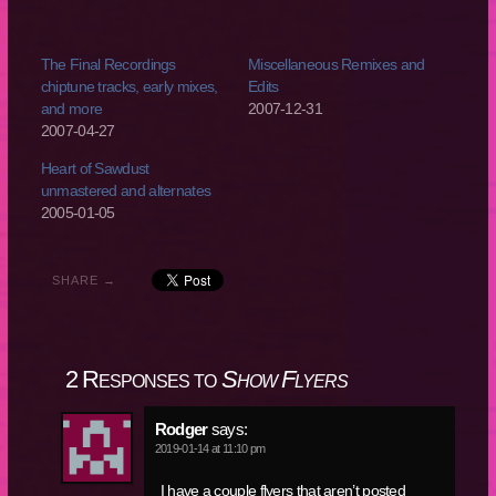
The Final Recordings
Miscellaneous Remixes and
chiptune tracks, early mixes,
Edits
and more
2007-12-31
2007-04-27
Heart of Sawdust
unmastered and alternates
2005-01-05
SHARE →
2 Responses to
Show Flyers
Rodger
says:
2019-01-14 at 11:10 pm
I have a couple flyers that aren’t posted