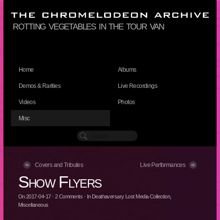
rotting vegetables in the tour van
Home
Albums
Demos & Rarities
Live Recordings
Videos
Photos
Misc
Covers and Tributes
Live Performances
Show Flyers
On
2017-04-17
·
2
Comments
· In
Deathaversary Lost Media Collection
,
Miscellaneous