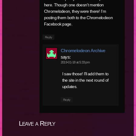
here. Though one doesn’t mention
Chromelodeon, they were there! I’m
posting them both to the Chromelodeon
Facebook page.
Reply
Chromelodeon Archive
says:
2019-01-18 at 5:33 pm
I saw those! I’ll add them to
the site in the next round of
updates.
Reply
Leave a Reply