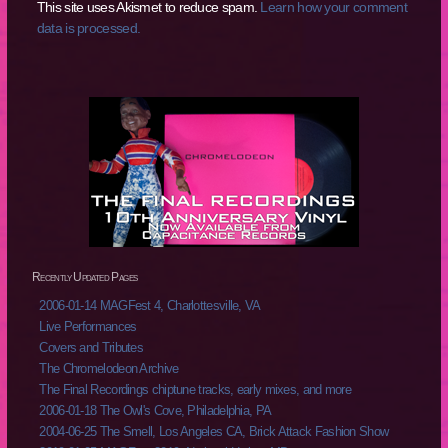
This site uses Akismet to reduce spam.
Learn how your comment
data is processed.
Recently Updated Pages
2006-01-14 MAGFest 4, Charlottesville, VA
Live Performances
Covers and Tributes
The Chromelodeon Archive
The Final Recordings chiptune tracks, early mixes, and more
2006-01-18 The Owl's Cove, Philadelphia, PA
2004-06-25 The Smell, Los Angeles CA, Brick Attack Fashion Show