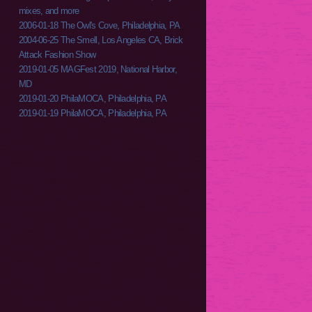
mixes, and more
2006-01-18 The Owl's Cove, Philadelphia, PA
2004-06-25 The Smell, Los Angeles CA, Brick
Attack Fashion Show
2019-01-05 MAGFest 2019, National Harbor,
MD
2019-01-20 PhilaMOCA, Philadelphia, PA
2019-01-19 PhilaMOCA, Philadelphia, PA