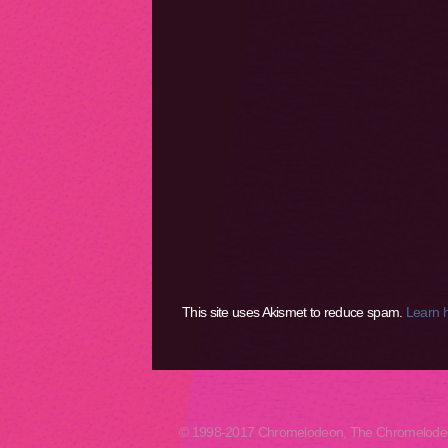
This site uses Akismet to reduce spam.
Learn 
© 1998-2017 Chromelodeon, The Chromelodeon A