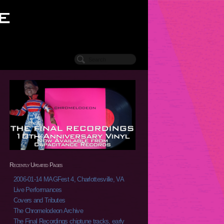
Recently Updated Pages
2006-01-14 MAGFest 4, Charlottesville, VA
Live Performances
Covers and Tributes
The Chromelodeon Archive
The Final Recordings chiptune tracks, early