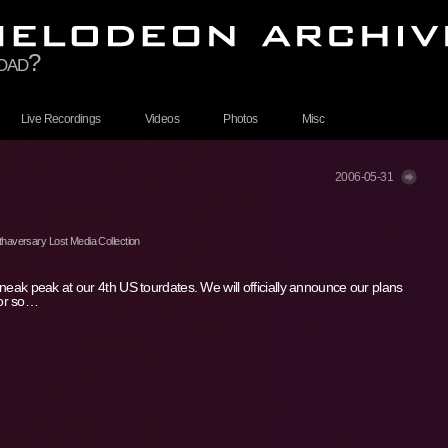
toad?
Live Recordings
Videos
Photos
Misc
2006-05-31
haversary Lost Media Collection
 sneak peak at our 4th US tourdates. We will officially announce our plans
 or so…