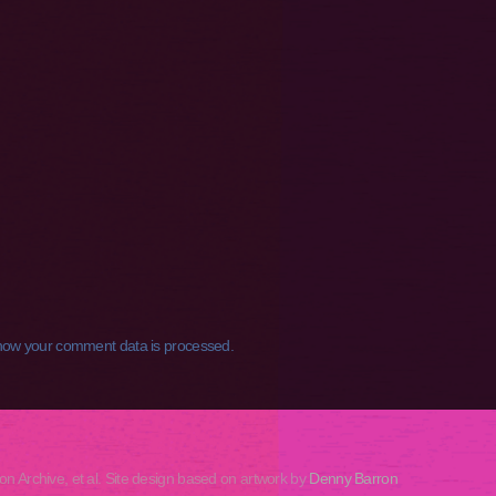
how your comment data is processed.
rchive, et al. Site design based on artwork by
Denny Barron