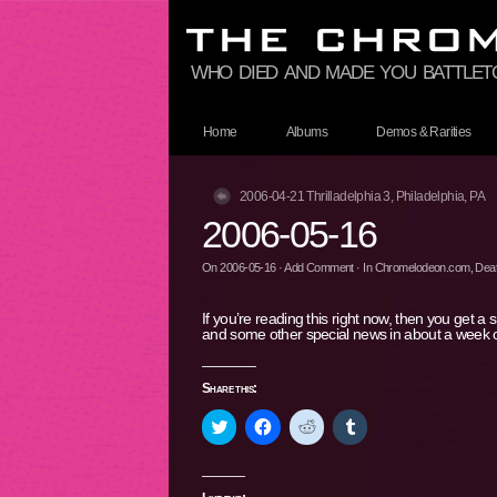
who died and made you battle
Home
Albums
Demos & Rarities
2006-04-21 Thrilladelphia 3, Philadelphia, PA
2006-05-16
On
2006-05-16
·
Add Comment
· In
Chromelodeon.com
,
Deat
If you’re reading this right now, then you get a
and some other special news in about a week
Share this:
Click
Click
Click
Click
to
to
to
to
share
share
share
share
on
on
on
on
Twitter
Facebook
Reddit
Tumblr
(Opens
(Opens
(Opens
(Opens