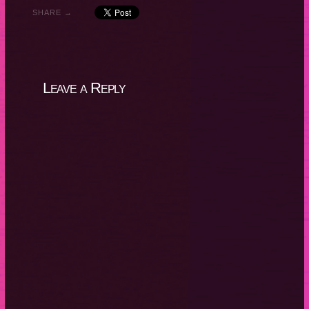
SHARE →
Leave a Reply