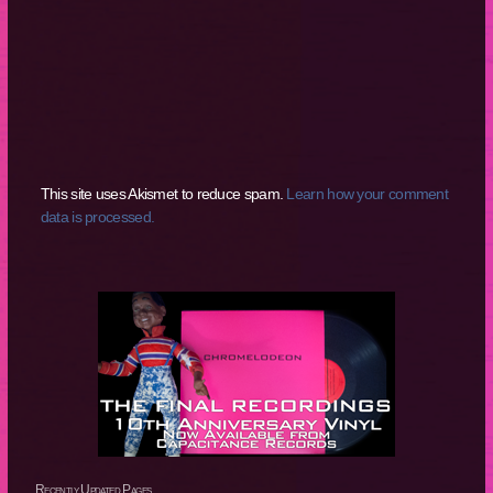
This site uses Akismet to reduce spam.
Learn how your comment
data is processed.
Recently Updated Pages