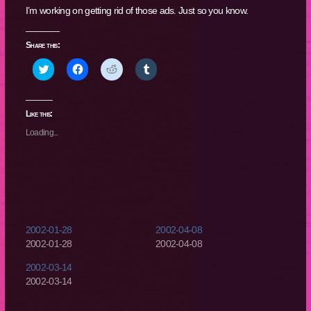
I’m working on getting rid of those ads. Just so you know.
Share this:
Click
Click
Click
Click
to
to
to
to
share
share
share
share
on
on
on
on
Twitter
Facebook
Reddit
Tumblr
(Opens
(Opens
(Opens
(Opens
Like this:
in
in
in
in
new
new
new
new
Loading...
window)
window)
window)
window)
2002-01-28
2002-04-08
2002-01-28
2002-04-08
2002-03-14
2002-03-14