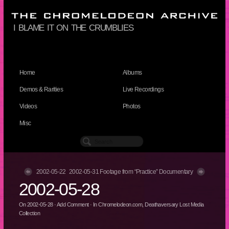
i blame it on the crumblies
Home
Albums
Demos & Rarities
Live Recordings
Videos
Photos
Misc
2002-05-22
2002-05-31 Footage from “Practice” Documentary
2002-05-28
On
2002-05-28
·
Add Comment
· In
Chromelodeon.com
,
Deathaversary Lost Media
Collection