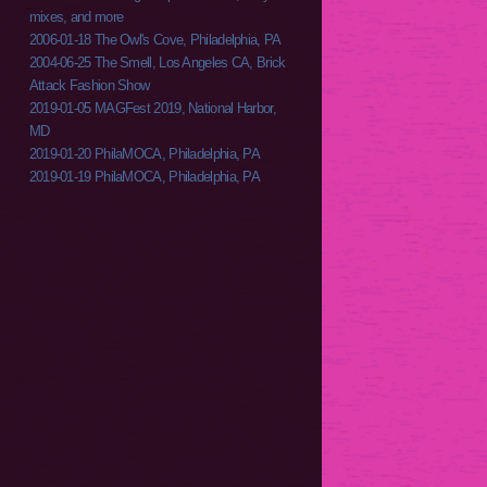
mixes, and more
2006-01-18 The Owl's Cove, Philadelphia, PA
2004-06-25 The Smell, Los Angeles CA, Brick
Attack Fashion Show
2019-01-05 MAGFest 2019, National Harbor,
MD
2019-01-20 PhilaMOCA, Philadelphia, PA
2019-01-19 PhilaMOCA, Philadelphia, PA