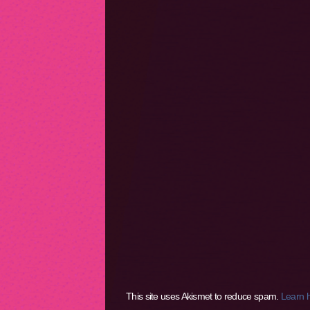
This site uses Akismet to reduce spam.
Learn 