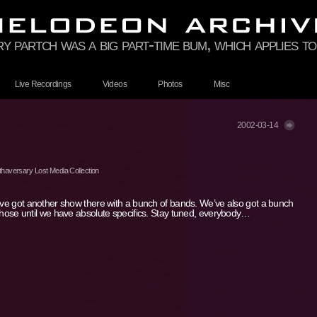
rry partch was a big part-time bum, which applies 
Live Recordings
Videos
Photos
Misc
2002-03-14
haversary Lost Media Collection
e’ve got another show there with a bunch of bands. We’ve also got a bunch
 those until we have absolute specifics. Stay tuned, everybody…