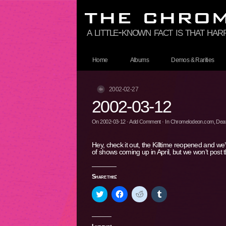
a little-known fact is that ha
Home
Albums
Demos & Rarities
2002-02-27
2002-03-12
On
2002-03-12
·
Add Comment
· In
Chromelodeon.com
,
Deat
Hey, check it out, the Killtime reopened and w
of shows coming up in April, but we won’t post
Share this:
Click
Click
Click
Click
to
to
to
to
share
share
share
share
on
on
on
on
Twitter
Facebook
Reddit
Tumblr
(Opens
(Opens
(Opens
(Opens