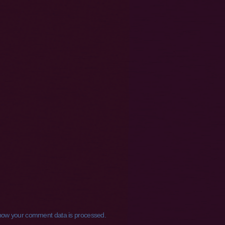
how your comment data is processed.