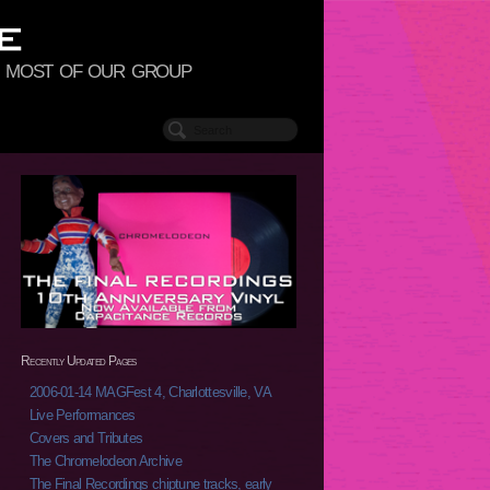
to most of our group
Recently Updated Pages
2006-01-14 MAGFest 4, Charlottesville, VA
Live Performances
Covers and Tributes
The Chromelodeon Archive
The Final Recordings chiptune tracks, early