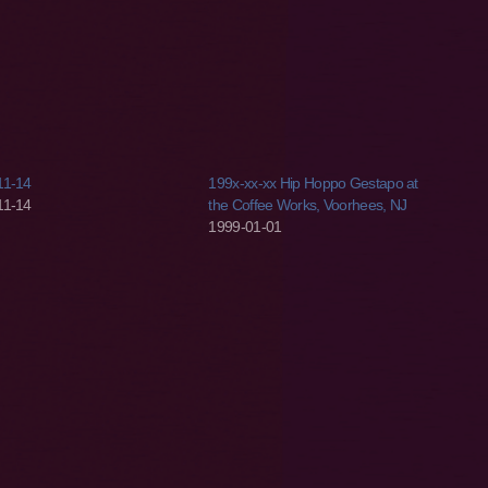
11-14
199x-xx-xx Hip Hoppo Gestapo at
11-14
the Coffee Works, Voorhees, NJ
1999-01-01