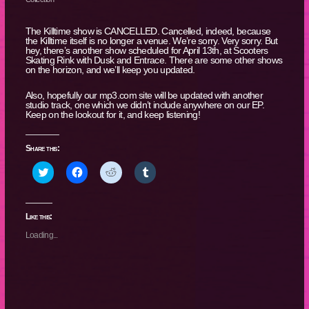
The Killtime show is CANCELLED. Cancelled, indeed, because
the Killtime itself is no longer a venue. We’re sorry. Very sorry. But
hey, there’s another show scheduled for April 13th, at Scooters
Skating Rink with Dusk and Entrace. There are some other shows
on the horizon, and we’ll keep you updated.
Also, hopefully our mp3.com site will be updated with another
studio track, one which we didn’t include anywhere on our EP.
Keep on the lookout for it, and keep listening!
Share this:
Click
Click
Click
Click
to
to
to
to
share
share
share
share
on
on
on
on
Twitter
Facebook
Reddit
Tumblr
(Opens
(Opens
(Opens
(Opens
Like this:
in
in
in
in
new
new
new
new
Loading...
window)
window)
window)
window)