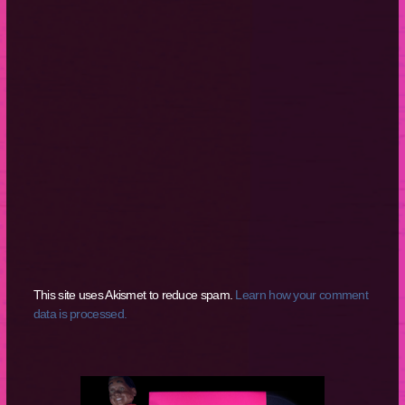
This site uses Akismet to reduce spam.
Learn how your comment
data is processed.