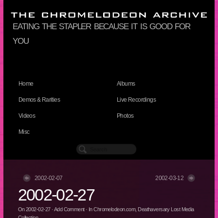
eating the stapler because it is good for
you
Home
Albums
Demos & Rarities
Live Recordings
Videos
Photos
Misc
2002-02-07
2002-03-12
2002-02-27
On
2002-02-27
·
Add Comment
· In
Chromelodeon.com
,
Deathaversary Lost Media
Collection