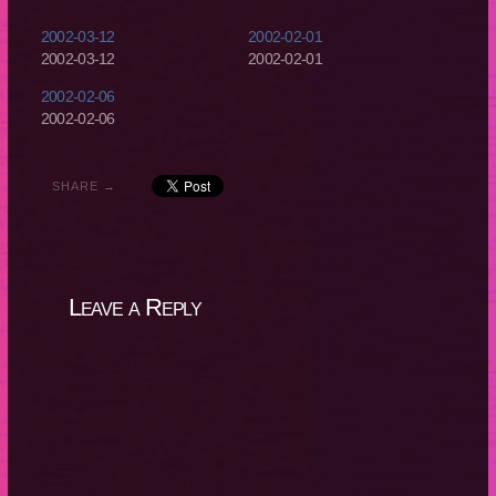
2002-03-12
2002-02-01
2002-03-12
2002-02-01
2002-02-06
2002-02-06
SHARE →
Leave a Reply