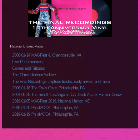
Recently Updated Pages
2006-01-14 MAGFest 4, Charlottesville, VA
Live Performances
Covers and Tributes
The Chromelodeon Archive
The Final Recordings chiptune tracks, early mixes, and more
2006-01-18 The Owl's Cove, Philadelphia, PA
2004-06-25 The Smell, Los Angeles CA, Brick Attack Fashion Show
2019-01-05 MAGFest 2019, National Harbor, MD
2019-01-20 PhilaMOCA, Philadelphia, PA
2019-01-19 PhilaMOCA, Philadelphia, PA