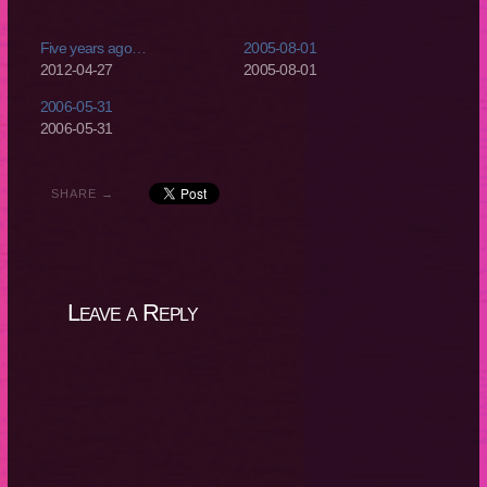
Five years ago…
2005-08-01
2012-04-27
2005-08-01
2006-05-31
2006-05-31
SHARE →
Leave a Reply