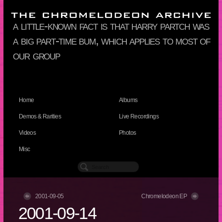
a little-known fact is that harry partch was
a big part-time bum, which applies to most of
our group
Home
Albums
Demos & Rarities
Live Recordings
Videos
Photos
Misc
2001-09-05
Chromelodeon EP
2001-09-14