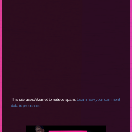
This site uses Akismet to reduce spam.
Learn how your comment
data is processed.