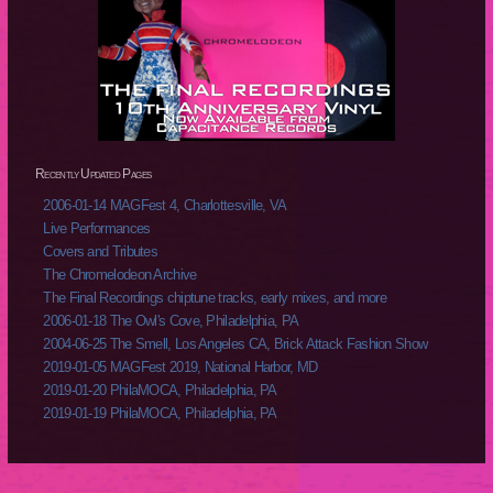
Recently Updated Pages
2006-01-14 MAGFest 4, Charlottesville, VA
Live Performances
Covers and Tributes
The Chromelodeon Archive
The Final Recordings chiptune tracks, early mixes, and more
2006-01-18 The Owl's Cove, Philadelphia, PA
2004-06-25 The Smell, Los Angeles CA, Brick Attack Fashion Show
2019-01-05 MAGFest 2019, National Harbor, MD
2019-01-20 PhilaMOCA, Philadelphia, PA
2019-01-19 PhilaMOCA, Philadelphia, PA