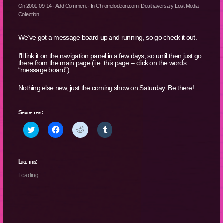
On
2001-09-14
·
Add Comment
· In
Chromelodeon.com
,
Deathaversary Lost Media
Collection
We’ve got a message board up and running, so go check it out.
I’ll link it on the navigation panel in a few days, so until then just go
there from the main page (i.e. this page – click on the words
“message board”).
Nothing else new, just the coming show on Saturday. Be there!
Share this:
Click
Click
Click
Click
to
to
to
to
share
share
share
share
on
on
on
on
Twitter
Facebook
Reddit
Tumblr
(Opens
(Opens
(Opens
(Opens
Like this:
in
in
in
in
new
new
new
new
Loading...
window)
window)
window)
window)