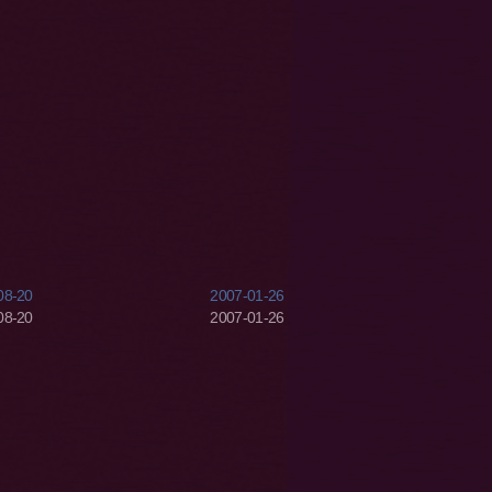
08-20
2007-01-26
08-20
2007-01-26