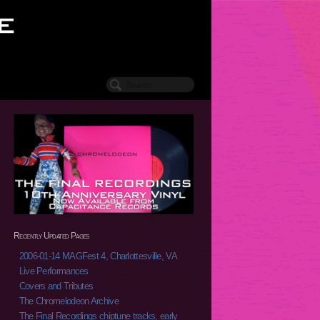
Recently Updated Pages
2006-01-14 MAGFest 4, Charlottesville, VA
Live Performances
Covers and Tributes
The Chromelodeon Archive
The Final Recordings chiptune tracks, early