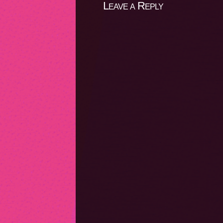
Leave a Reply