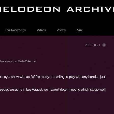
Live Recordings
Videos
Photos
Misc
2001-08-21
haversary Lost Media Collection
o play a show with us. We’re ready and willing to play with any band at just
ret sessions in late August; we haven’t determined to which studio we’ll