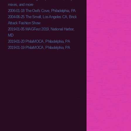
mixes, and more
2006-01-18 The Owl's Cove, Philadelphia, PA
2004-06-25 The Smell, Los Angeles CA, Brick
Attack Fashion Show
2019-01-05 MAGFest 2019, National Harbor,
MD
2019-01-20 PhilaMOCA, Philadelphia, PA
2019-01-19 PhilaMOCA, Philadelphia, PA