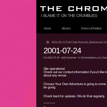
i blame it on the crumblies
Home
Albums
Demos & Rarities
2001-04-21 Full Circle Records, Blackwood, NJ
2001-07-24
On
2001-07-24
·
Add Comment
· In
Chromelodeon.com
,
Deat
Site operational.
Check out our contact information if you’d like t
about any venue.
Choose Your Own Adventure is going to some sec
be going.
Check back for updates. We do that regularly.