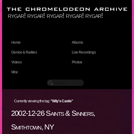
rygar! rygar! rygar! rygar! rygar!
Home
Albums
Demos & Rarities
Live Recordings
Videos
Photos
Misc
Currently viewing the tag:
"Wily’s Castle"
2002-12-26 Saints & Sinners,
Smithtown, NY