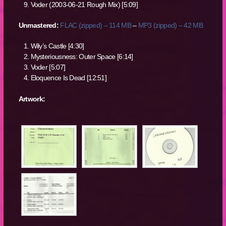
Voder (2003-06-21 Rough Mix) [5:09]
Unmastered:
FLAC (zipped) – 114 MB
–
MP3 (zipped) – 42 MB
Wily’s Castle [4:30]
Mysteriousness: Outer Space [6:14]
Voder [5:07]
Eloquence Is Dead [12:51]
Artwork: