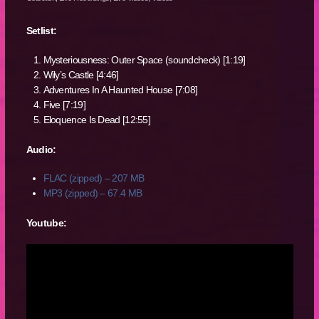
Setlist:
Mysteriousness: Outer Space (soundcheck) [1:19]
Wily’s Castle [4:46]
Adventures In A Haunted House [7:08]
Five [7:19]
Eloquence Is Dead [12:55]
Audio:
FLAC (zipped) – 207 MB
MP3 (zipped) – 67.4 MB
Youtube: