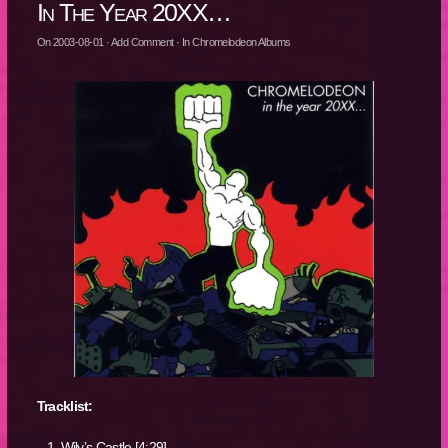
In The Year 20XX…
On
2003-08-01
·
Add Comment
· In
Chromelodeon Albums
Tracklist:
Wily’s Castle [4:29]