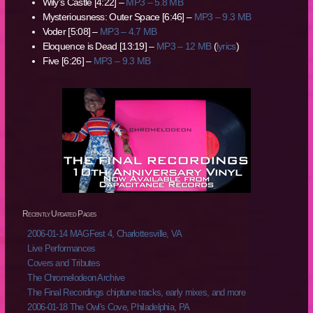
Wily’s Castle [4:22] –
MP3 – 5.8 MB
Mysteriousness: Outer Space [6:46] –
MP3 – 9.3 MB
Voder [5:08] –
MP3 – 4.7 MB
Eloquence is Dead [13:19] –
MP3 – 12 MB
(
lyrics
)
Five [6:26] –
MP3 – 9.3 MB
Recently Updated Pages
2006-01-14 MAGFest 4, Charlottesville, VA
Live Performances
Covers and Tributes
The Chromelodeon Archive
The Final Recordings chiptune tracks, early mixes, and more
2006-01-18 The Owl's Cove, Philadelphia, PA