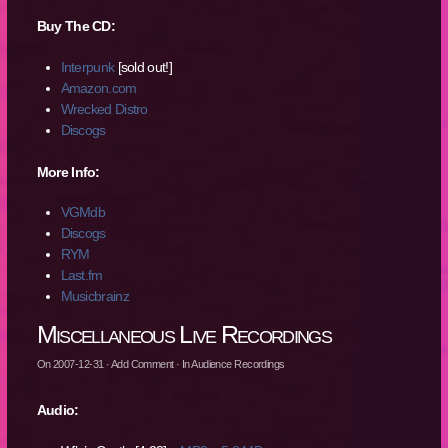
Buy The CD:
Interpunk
[sold out!]
Amazon.com
Wrecked Distro
Discogs
More Info:
VGMdb
Discogs
RYM
Last.fm
Musicbrainz
Miscellaneous Live Recordings
On
2007-12-31
·
Add Comment
· In
Audience Recordings
Audio: