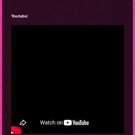
Youtube: