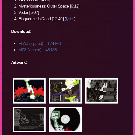
Mysteriousness: Outer Space [6:12]
Voder [5:07]
Eloquence Is Dead [12:49] (
lyrics
)
Download:
FLAC (zipped) – 174 MB
MP3 (zipped) – 48 MB
Artwork: