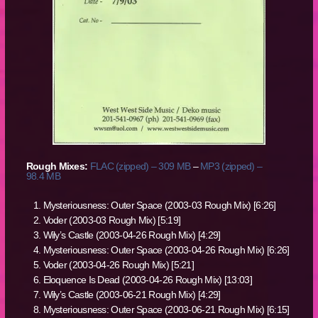
Rough Mixes:
FLAC (zipped) – 309 MB
–
MP3 (zipped) –
98.4 MB
Mysteriousness: Outer Space (2003-03 Rough Mix) [6:26]
Voder (2003-03 Rough Mix) [5:19]
Wily’s Castle (2003-04-26 Rough Mix) [4:29]
Mysteriousness: Outer Space (2003-04-26 Rough Mix) [6:26]
Voder (2003-04-26 Rough Mix) [5:21]
Eloquence Is Dead (2003-04-26 Rough Mix) [13:03]
Wily’s Castle (2003-06-21 Rough Mix) [4:29]
Mysteriousness: Outer Space (2003-06-21 Rough Mix) [6:15]