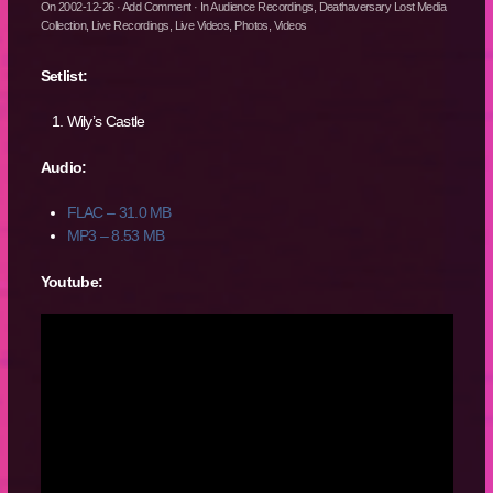
On
2002-12-26
·
Add Comment
· In
Audience Recordings
,
Deathaversary Lost Media
Collection
,
Live Recordings
,
Live Videos
,
Photos
,
Videos
Setlist:
Wily’s Castle
Audio:
FLAC – 31.0 MB
MP3 – 8.53 MB
Youtube: