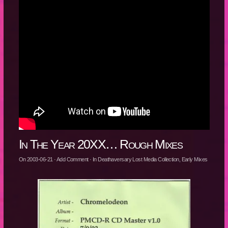
In The Year 20XX… Rough Mixes
On
2003-06-21
·
Add Comment
· In
Deathaversary Lost Media Collection
,
Early Mixes