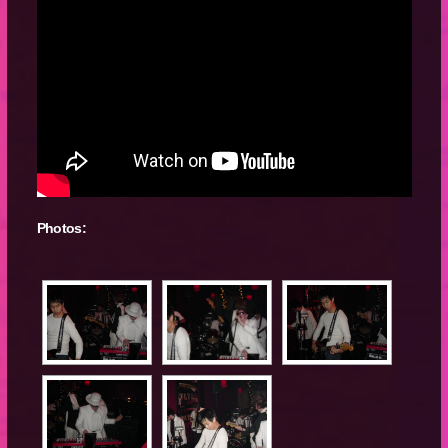
Photos: