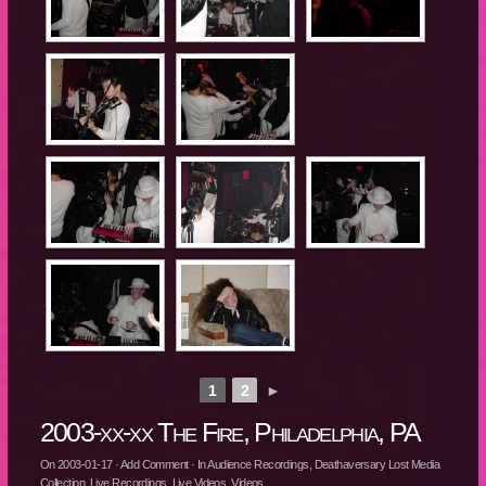
1
2
►
2003-xx-xx The Fire, Philadelphia, PA
On
2003-01-17
·
Add Comment
· In
Audience Recordings
,
Deathaversary Lost Media
Collection
,
Live Recordings
,
Live Videos
,
Videos