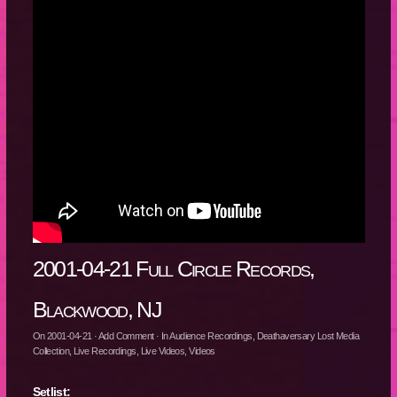
2001-04-21 Full Circle Records,
Blackwood, NJ
On
2001-04-21
·
Add Comment
· In
Audience Recordings
,
Deathaversary Lost Media
Collection
,
Live Recordings
,
Live Videos
,
Videos
Setlist: