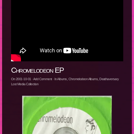
Chromelodeon EP
On
2001-10-01
·
Add Comment
· In
Albums
,
Chromelodeon Albums
,
Deathaversary
Lost Media Collection