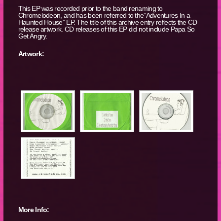
This EP was recorded prior to the band renaming to
Chromelodeon, and has been referred to the”Adventures In a
Haunted House” EP. The title of this archive entry reflects the CD
release artwork. CD releases of this EP did not include Papa So
Get Angry.
Artwork:
More Info: