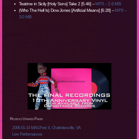
Teatime in Sicily [Holy Sons] Take 2 [5:46] –
MP3 – 2.6 MB
(Who The Hell Is) Dow Jones [Artificial Means] [6:28] –
MP3 –
3.0 MB
Recently Updated Pages
2006-01-14 MAGFest 4, Charlottesville, VA
Live Performances