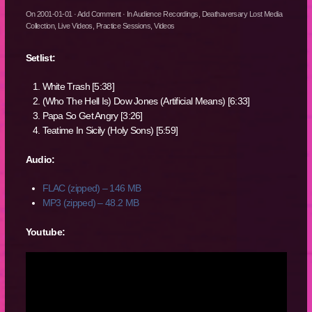
On
2001-01-01
·
Add Comment
· In
Audience Recordings
,
Deathaversary Lost Media
Collection
,
Live Videos
,
Practice Sessions
,
Videos
Setlist:
White Trash [5:38]
(Who The Hell Is) Dow Jones (Artificial Means) [6:33]
Papa So Get Angry [3:26]
Teatime In Sicily (Holy Sons) [5:59]
Audio:
FLAC (zipped) – 146 MB
MP3 (zipped) – 48.2 MB
Youtube: