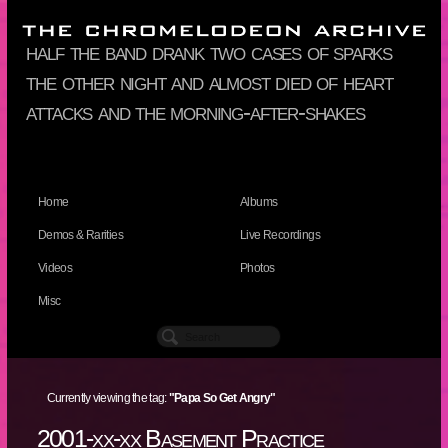
half the band drank two cases of sparks
the other night and almost died of heart
attacks and the morning-after-shakes
Home
Albums
Demos & Rarities
Live Recordings
Videos
Photos
Misc
Currently viewing the tag:
"Papa So Get Angry"
2001-xx-xx Basement Practice