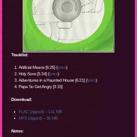
Tracklist:
Artificial Means [6:25] (
lyrics
)
Holy Sons [5.34] (
lyrics
)
Adventures in a Haunted House [6:21] (
lyrics
)
Papa So Get Angry [3:15]
Download:
FLAC (zipped) – 141 MB
MP3 (zipped) – 36 MB
Notes: