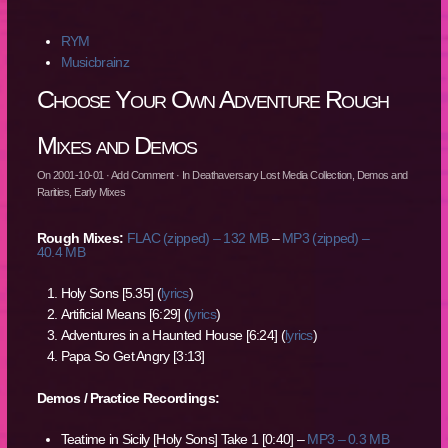
RYM
Musicbrainz
Choose Your Own Adventure Rough
Mixes and Demos
On
2001-10-01
·
Add Comment
· In
Deathaversary Lost Media Collection
,
Demos and
Rarities
,
Early Mixes
Rough Mixes:
FLAC (zipped) – 132 MB
–
MP3 (zipped) –
40.4 MB
Holy Sons [5.35] (
lyrics
)
Artificial Means [6:29] (
lyrics
)
Adventures in a Haunted House [6:24] (
lyrics
)
Papa So Get Angry [3:13]
Demos / Practice Recordings:
Teatime in Sicily [Holy Sons] Take 1 [0:40] –
MP3 – 0.3 MB