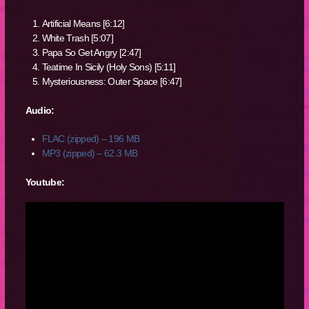
Artificial Means [6:12]
White Trash [5:07]
Papa So Get Angry [2:47]
Teatime In Sicily (Holy Sons) [5:11]
Mysteriousness: Outer Space [6:47]
Audio:
FLAC (zipped) – 196 MB
MP3 (zipped) – 62.3 MB
Youtube: