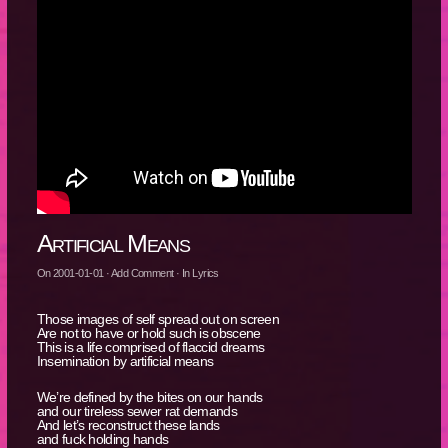
Artificial Means
On
2001-01-01
·
Add Comment
· In
Lyrics
Those images of self spread out on screen
Are not to have or hold such is obscene
This is a life comprised of flaccid dreams
Insemination by artificial means
We’re defined by the bites on our hands
and our tireless sewer rat demands
And let’s reconstruct these lands
and fuck holding hands