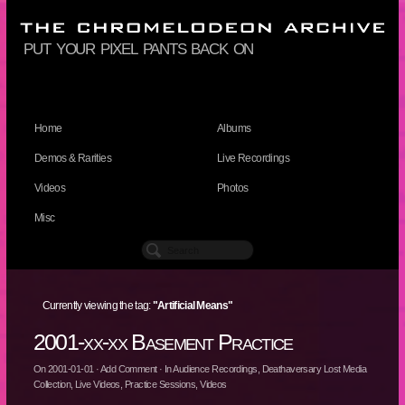
put your pixel pants back on
Home
Albums
Demos & Rarities
Live Recordings
Videos
Photos
Misc
Currently viewing the tag:
"Artificial Means"
2001-xx-xx Basement Practice
On
2001-01-01
·
Add Comment
· In
Audience Recordings
,
Deathaversary Lost Media
Collection
,
Live Videos
,
Practice Sessions
,
Videos