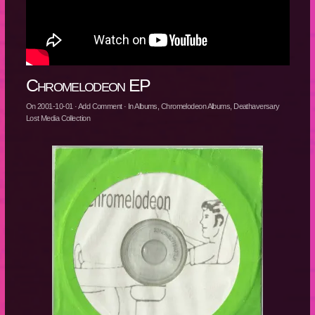
Chromelodeon EP
On
2001-10-01
·
Add Comment
· In
Albums
,
Chromelodeon Albums
,
Deathaversary
Lost Media Collection