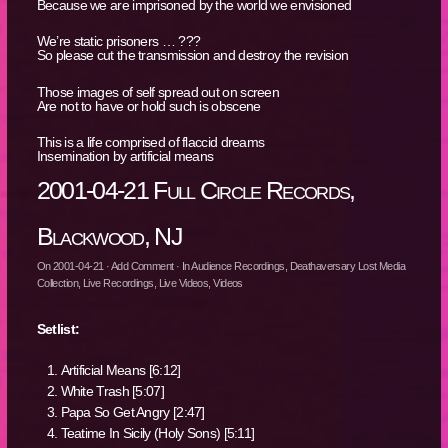
Because we are imprisoned by the world we envisioned
We’re static prisoners … ???
So please cut the transmission and destroy the revision
Those images of self spread out on screen
Are not to have or hold such is obscene
This is a life comprised of flaccid dreams
Insemination by artificial means
2001-04-21 Full Circle Records,
Blackwood, NJ
On
2001-04-21
·
Add Comment
· In
Audience Recordings
,
Deathaversary Lost Media
Collection
,
Live Recordings
,
Live Videos
,
Videos
Setlist:
Artificial Means [6:12]
White Trash [5:07]
Papa So Get Angry [2:47]
Teatime In Sicily (Holy Sons) [5:11]