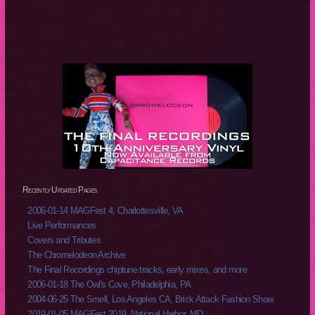
Recently Updated Pages
2006-01-14 MAGFest 4, Charlottesville, VA
Live Performances
Covers and Tributes
The Chromelodeon Archive
The Final Recordings chiptune tracks, early mixes, and more
2006-01-18 The Owl's Cove, Philadelphia, PA
2004-06-25 The Smell, Los Angeles CA, Brick Attack Fashion Show
2019-01-05 MAGFest 2019, National Harbor, MD