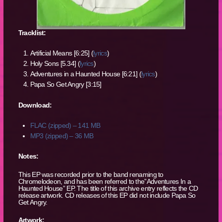
Tracklist:
Artificial Means [6:25] (
lyrics
)
Holy Sons [5.34] (
lyrics
)
Adventures in a Haunted House [6:21] (
lyrics
)
Papa So Get Angry [3:15]
Download:
FLAC (zipped) – 141 MB
MP3 (zipped) – 36 MB
Notes:
This EP was recorded prior to the band renaming to
Chromelodeon, and has been referred to the”Adventures In a
Haunted House” EP. The title of this archive entry reflects the CD
release artwork. CD releases of this EP did not include Papa So
Get Angry.
Artwork: