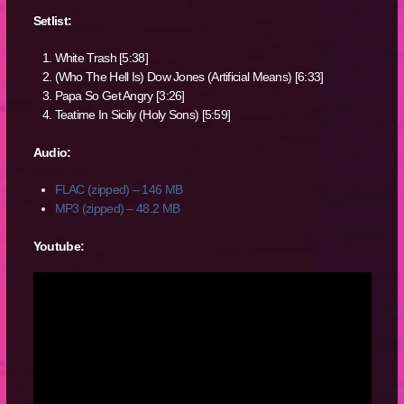
Setlist:
White Trash [5:38]
(Who The Hell Is) Dow Jones (Artificial Means) [6:33]
Papa So Get Angry [3:26]
Teatime In Sicily (Holy Sons) [5:59]
Audio:
FLAC (zipped) – 146 MB
MP3 (zipped) – 48.2 MB
Youtube: