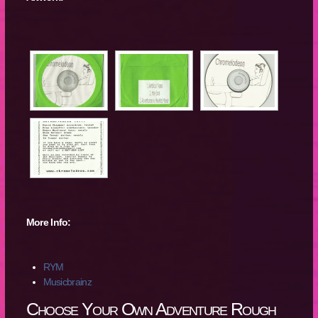
More Info:
RYM
Musicbrainz
Choose Your Own Adventure Rough