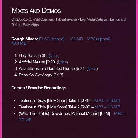
Mixes and Demos
On
2001-10-01
·
Add Comment
· In
Deathaversary Lost Media Collection
,
Demos and
Rarities
,
Early Mixes
Rough Mixes:
FLAC (zipped) – 132 MB
–
MP3 (zipped) –
40.4 MB
Holy Sons [5.35] (
lyrics
)
Artificial Means [6:29] (
lyrics
)
Adventures in a Haunted House [6:24] (
lyrics
)
Papa So Get Angry [3:13]
Demos / Practice Recordings:
Teatime in Sicily [Holy Sons] Take 1 [0:40] –
MP3 – 0.3 MB
Teatime in Sicily [Holy Sons] Take 2 [5:46] –
MP3 – 2.6 MB
(Who The Hell Is) Dow Jones [Artificial Means] [6:28] –
MP3 –
3.0 MB