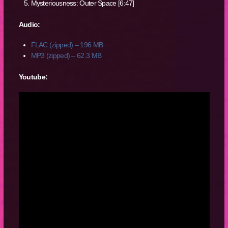
Mysteriousness: Outer Space [6:47]
Audio:
FLAC (zipped) – 196 MB
MP3 (zipped) – 62.3 MB
Youtube: